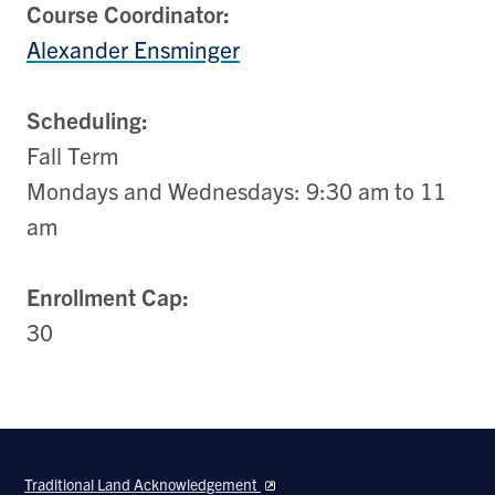
Course Coordinator:
Alexander Ensminger
Scheduling:
Fall Term
Mondays and Wednesdays: 9:30 am to 11
am
Enrollment Cap:
30
Traditional Land Acknowledgement