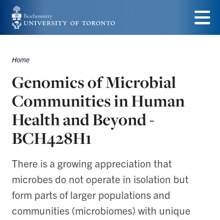
Skip
to
Menu
main
Home
Breadcrumbs
content
Genomics of Microbial
Communities in Human
Health and Beyond -
BCH428H1
There is a growing appreciation that
microbes do not operate in isolation but
form parts of larger populations and
communities (microbiomes) with unique