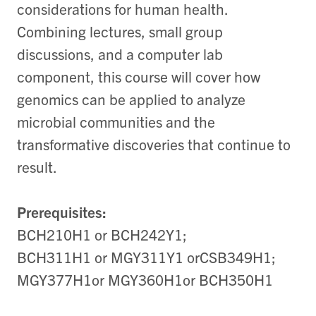
considerations for human health.
Combining lectures, small group
discussions, and a computer lab
component, this course will cover how
genomics can be applied to analyze
microbial communities and the
transformative discoveries that continue to
result.
Prerequisites:
BCH210H1 or BCH242Y1;
BCH311H1 or MGY311Y1 orCSB349H1;
MGY377H1or MGY360H1or BCH350H1