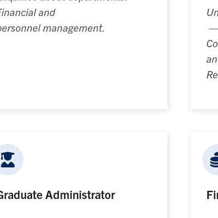
Financial and
Un
personnel
management.
Co
an
Re
Graduate Administrator
Fi