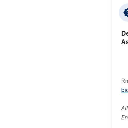
De
As
R
bi
Al
En