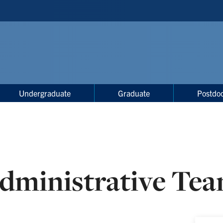
Undergraduate
Graduate
Postdoc
dministrative Te