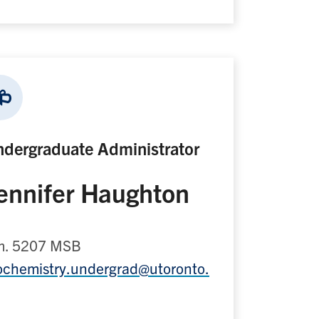
dergraduate Administrator
ennifer Haughton
. 5207 MSB
ochemistry.undergrad@utoronto.