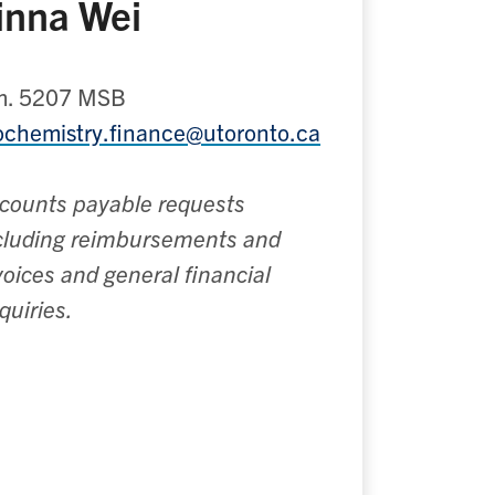
inna Wei
. 5207 MSB
ochemistry.finance@utoronto.ca
counts payable requests
cluding reimbursements and
voices and general financial
quiries.