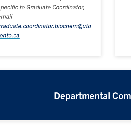
specific to Graduate Coordinator,
email
graduate.coordinator.biochem@uto
ronto.ca
Departmental Com