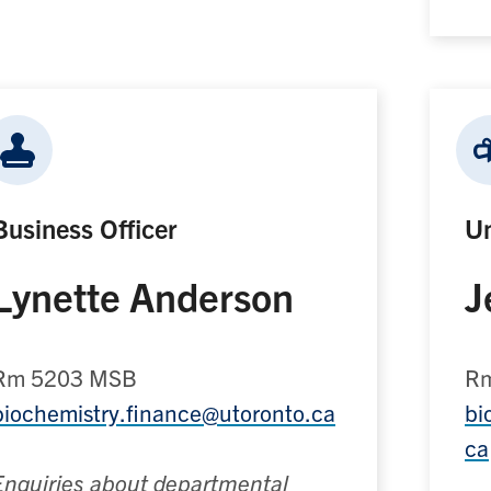
Business Officer
Un
Lynette Anderson
J
Rm 5203 MSB
Rm
biochemistry.finance@utoronto.ca
bi
ca
Enquiries about departmental