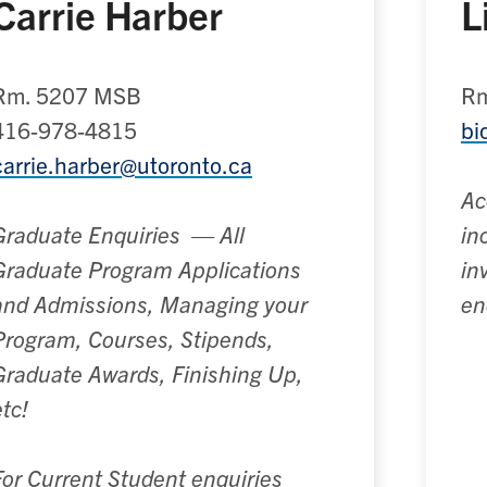
Carrie Harber
L
Rm. 5207 MSB
Rm
416-978-4815
bi
carrie.harber@utoronto.ca
Ac
Graduate Enquiries
—
All
in
Graduate Program Applications
in
and Admissions, Managing your
en
Program, Courses, Stipends,
Graduate Awards, Finishing Up,
etc!
For Current Student enquiries