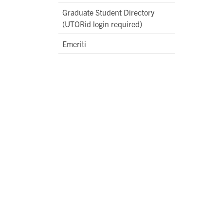
Graduate Student Directory
(UTORid login required)
Emeriti