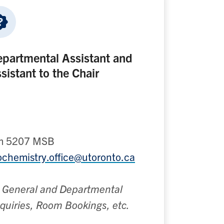
partmental Assistant and
sistant to the Chair
m 5207 MSB
ochemistry.office@utoronto.ca
l General and Departmental
quiries, Room Bookings, etc.