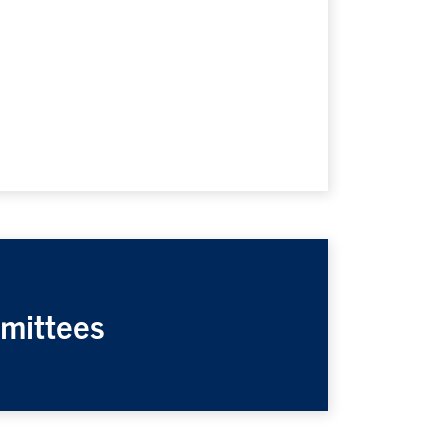
mittees