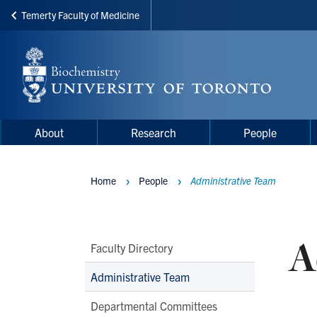
Temerty Faculty of Medicine
Skip
to
main
content
Main
Main
About
Research
People
navigation
Menu
Home
People
Administrative Team
Breadcrumbs
A
Main
Faculty Directory
Second
Administrative Team
Level
Departmental Committees
Navigation