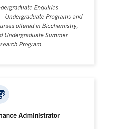
dergraduate Enquiries
—
Undergraduate Programs and
urses offered in Biochemistry,
d Undergraduate Summer
search Program.
nance Administrator