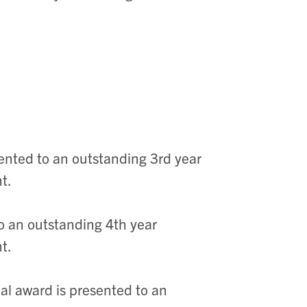
ented to an outstanding 3rd year
nt.
o an outstanding 4th year
nt.
al award is presented to an