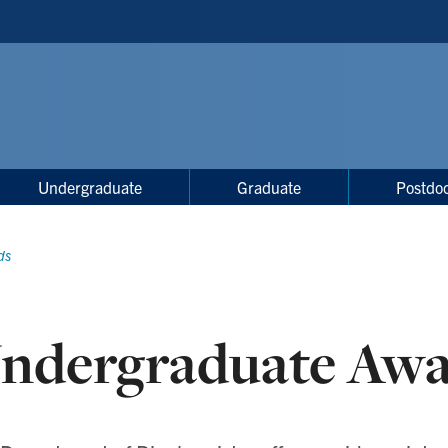
Undergraduate
Graduate
Postdoc
ds
ndergraduate Awa