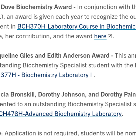
 Dove Biochemistry Award
- In conjunction with t
), an award is given each year to recognize the 
ent in
BCH370H-Laboratory Course in Biochemic
, her contribution, and the award
here
.
ueline Giles and Edith Anderson Award -
This an
tanding Biochemistry Specialist student with the h
77H - Biochemistry Laboratory I
.
icia Bronskill, Dorothy Johnson, and Dorothy Pai
ented to an outstanding Biochemistry Specialist s
CH478H-Advanced Biochemistry Laboratory
.
: Application is not required, students will be n