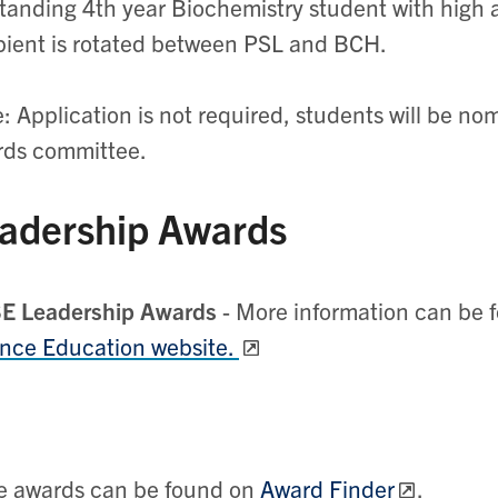
tanding 4th year Biochemistry student with hig
pient is rotated between PSL and BCH.
: Application is not required, students will be n
rds committee.
adership Awards
E Leadership Awards
- More information can be 
nce Education website.
e awards can be found on
Award Finder
.