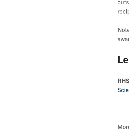
outs
reci
Note
awa
Le
RHS
Scie
Mor