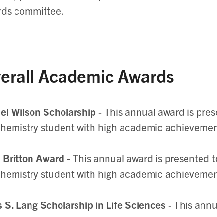
rds committee.
erall Academic Awards
el Wilson Scholarship
- This annual award is pres
hemistry student with high academic achieveme
 Britton Award
- This annual award is presented t
hemistry student with high academic achieveme
 S. Lang Scholarship in Life Sciences
- This annu