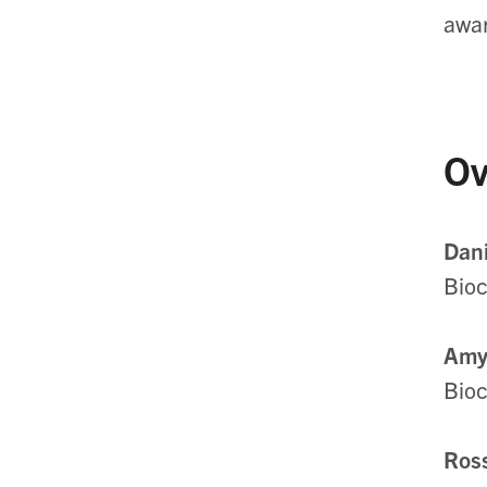
awa
Ov
Dani
Bioc
Amy
Bioc
Ross