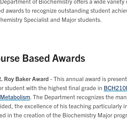
Department of Biochemistry offers a wide variety
d awards to recognize outstanding student achie
hemistry Specialist and Major students.
urse Based Awards
R. Roy Baker Award
-
This annual award is presen
r student with the highest final grade in
BCH210
 Metabolism
. The Department recognizes the many
ided, the excellence of his teaching particularly i
ed in the creation of the Biochemistry Major pro