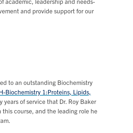
 of academic, leadership and needs-
vement and provide support for our
ted to an outstanding Biochemistry
H
-Biochemistry 1:Proteins, Lipids,
 years of service that Dr. Roy Baker
n this course, and the leading role he
gram.