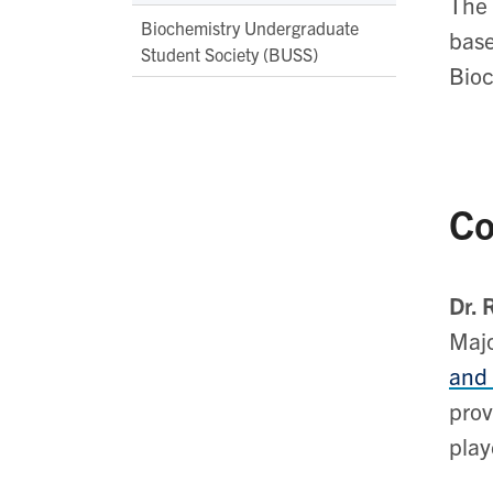
The 
Biochemistry Undergraduate
base
Student Society (BUSS)
Bioc
Co
Dr. 
Majo
and
prov
play