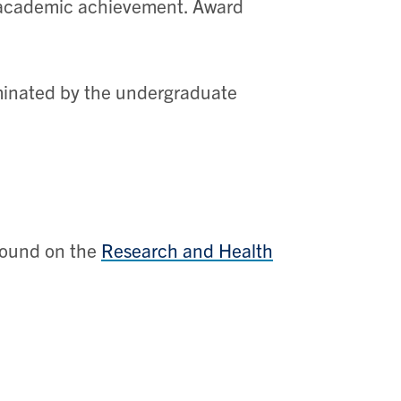
h academic achievement. Award
ominated by the undergraduate
found on the
Research and Health