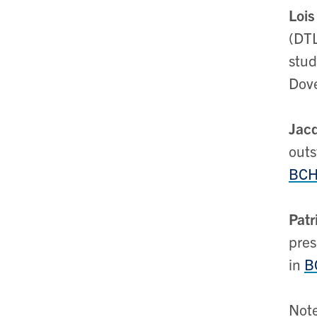
Lois
(DTL
stud
Dove
Jacq
outs
BCH3
Patr
pres
in
B
Note