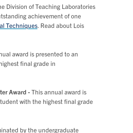
he Division of Teaching Laboratories
outstanding achievement of one
al Techniques
. Read about Lois
nual award is presented to an
ighest final grade in
nter Award -
This annual award is
tudent with the highest final grade
ominated by the undergraduate