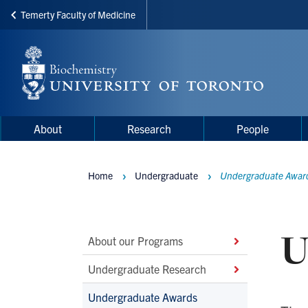
Temerty Faculty of Medicine
Skip
to
main
content
Main
Main
About
Research
People
navigation
Menu
Home
Undergraduate
Undergraduate Awar
Breadcrumbs
U
Main
About our Programs
Second
Undergraduate Research
Level
Undergraduate Awards
Navigation