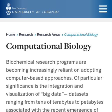
Skip
to
Menu
main
content
Home
Research
Research Areas
Computational Biology
Breadcrumbs
Computational Biology
Biochemical research programs are
becoming increasingly reliant on adopting
computer-based approaches. Of particular
significance is the integration and
visualization of “big data”– datasets
ranging from tens of terabytes to petabytes
associated with the recent emergence of