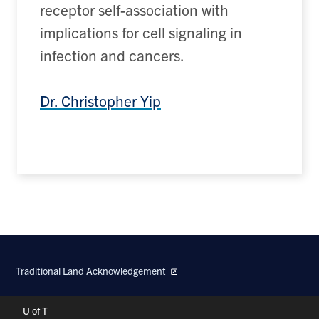
receptor self-association
with
implications for cell signaling in
infection and cancer
s
.
Dr. Christopher Yip
Traditional Land Acknowledgement
Header
U of T