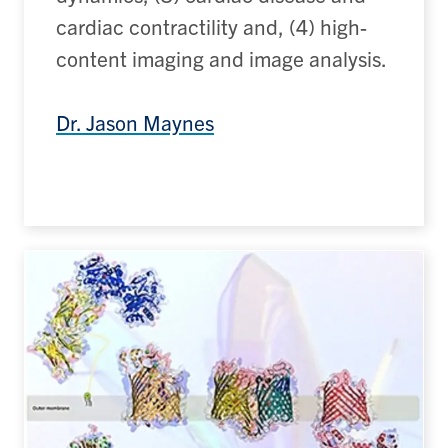
cardiac contractility and, (4) high-
content imaging and image analysis.
Dr. Jason Maynes