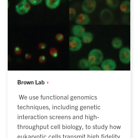
Brown
Lab
We use functional genomics
techniques, including genetic
interaction screens and high-
throughput cell biology, to study how
eukaryotic cells
transmit
high fidelity