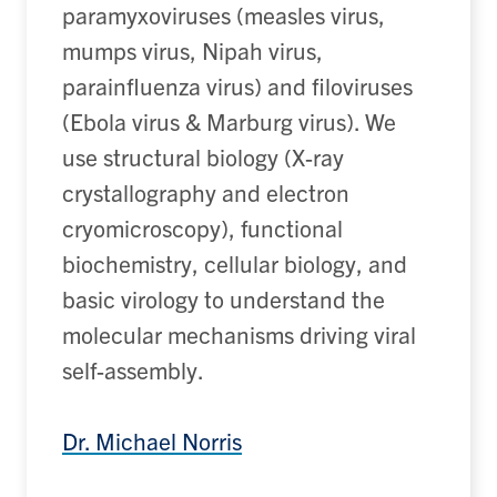
paramyxoviruses (measles virus,
mumps virus, Nipah virus,
parainfluenza virus) and filoviruses
(Ebola virus & Marburg virus). We
use structural biology (X-ray
crystallography and electron
cryomicroscopy
), functional
biochemistry, cellular biology, and
basic virology
to understand the
molecular mechanisms driving
viral
self-assembly
.
Dr. Michael Norris