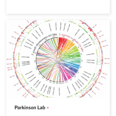
Parkinson
Lab