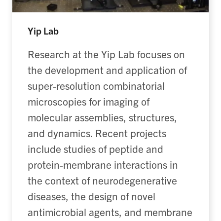
Yip Lab
Research at the Yip Lab
focuses
on
the development and application of
super-resolution combinatorial
microscopies for imaging of
molecular assemblies, structures,
and dynamics. Recent projects
include studies of peptide and
protein-membrane interactions in
the context of neurodegenerative
diseases
,
the design of novel
antimicrobial agents,
and
membrane