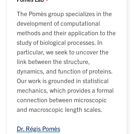
The
Pomès
group specializes in the
development of computational
methods and their application to the
study of biological processes.
In
particular, we
seek
to uncover the
link between the structure,
dynamics, and function of proteins.
Our work is grounded in statistical
mechanics, which provides a formal
connection between microscopic
and macroscopic length scales.
Dr. Régis
Pomès