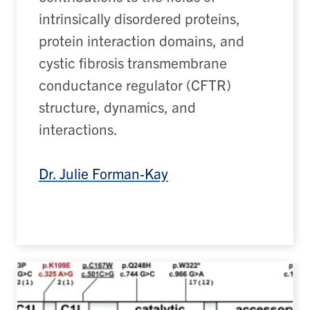
intrinsically disordered proteins,
protein interaction domains, and
cystic fibrosis transmembrane
conductance regulator (
CFTR
)
structure,
dynamics
,
and
interactions.
Dr. Julie Forman-Kay