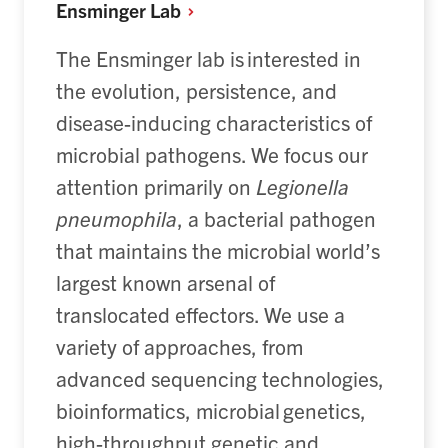
Ensminger
Lab
The Ensminger lab is interested in
the evolution
, persistence, and
disease-inducing
character
istics
of
microbial pathogens
.
We focus our
attention primarily on
Legionella
pneumophila
, a bacterial pathogen
that
maintains
the microbial world’s
largest known arsenal of
translocated effectors. We use a
variety of approaches, from
advanced sequencing technologies,
bioinformatics, microbial genetics,
high-throughput genetic and