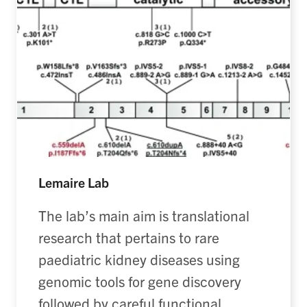
Lemaire Lab
The lab’s main aim is translational
research that pertains to rare
paediatric kidney diseases using
genomic tools for gene discovery
followed by careful functional