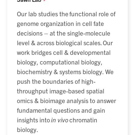
O
ur lab
studies
the functional role of
genome organization in cell fate
decisions – at the single-molecule
level & across biological scales
. Our
work bridges cell & developmental
biology, computational biology,
biochemistry & systems biology.
We
push the boundaries of high-
throughput image-based spatial
omics & bioimage analysis to answer
fundamental questions and gain
insights into
in vivo
chromatin
biology.