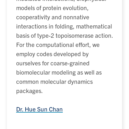
models of protein evolution
,
c
ooperativity and nonnative
interactions in folding
, m
athematical
basis of type-2 topoisomerase action
.
For the computational effort, we
employ codes developed by
ourselves for coarse-grained
biomolecular modeling as well as
common molecular dynamics
packages.
Dr. Hue Sun Chan