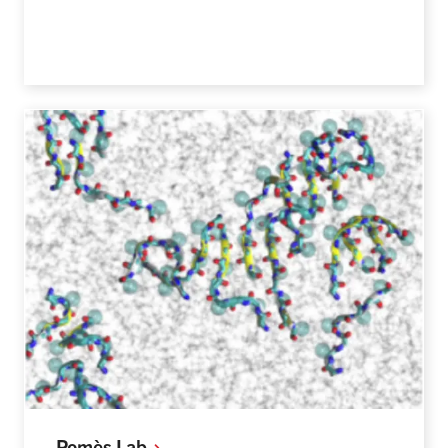
Pomès
Lab