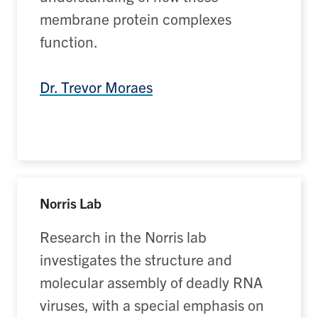
membrane protein complexes
function.
Dr. Trevor Moraes
Norris Lab
Research in the Norris lab
investigates the structure and
molecular assembly of deadly RNA
viruses, with a special emphasis on