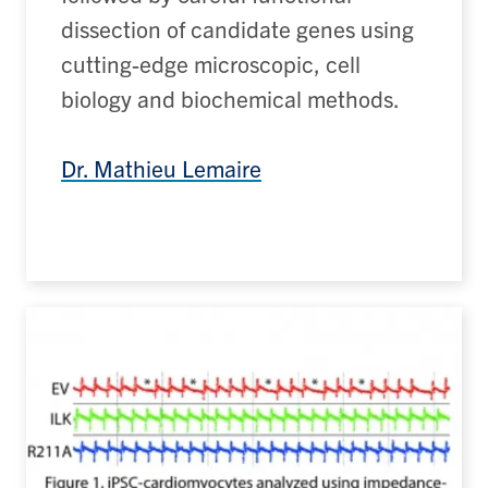
dissection of candidate genes using
cutting-edge
microscopic, cell
biology and biochemical methods.
Dr. Mathieu Lemaire