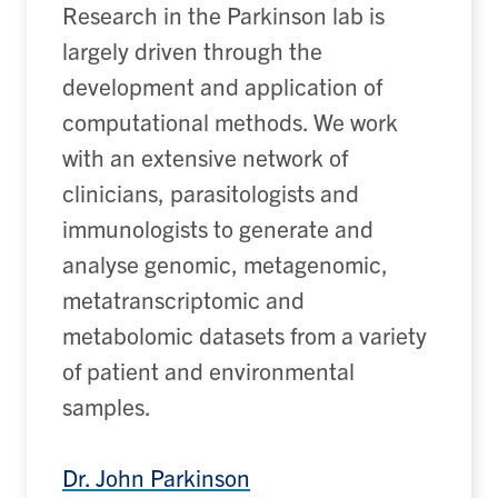
Research in the Parkinson lab is
largely driven
through the
development and application of
computational methods.
We work
with an extensive network of
clinicians, parasitologists and
immunologists to generate and
analyse genomic, metagenomic,
metatranscriptomic
and
metabolomic datasets from a variety
of patient and environmental
samples.
Dr. John Parkinson