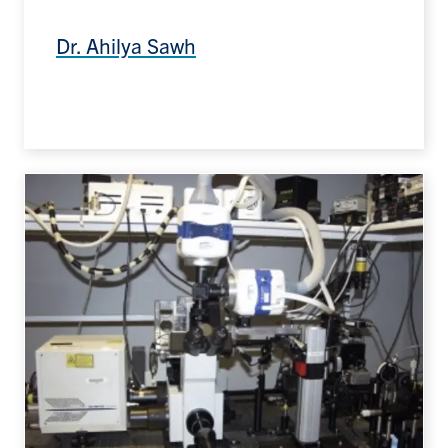
Dr. Ahilya Sawh