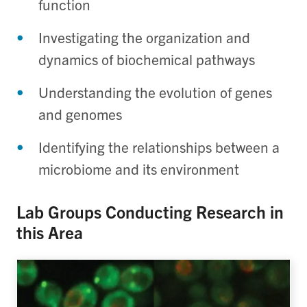
function
Investigating the organization and
dynamics of biochemical pathways
Understanding the evolution of genes
and genomes
Identifying the relationships between a
microbiome and its environment
Lab Groups Conducting Research in
this Area