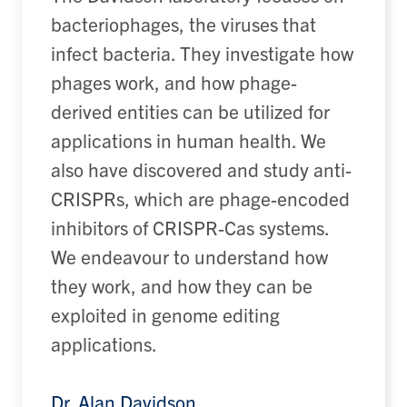
bacteriophages, the viruses that
infect bacteria. They investigate how
phages work, and how phage-
derived entities can be utilized for
applications in human health. We
also have discovered and study anti-
CRISPRs, which are phage-encoded
inhibitors of CRISPR-Cas systems.
We endeavour to understand how
they work, and how they can be
exploited in genome editing
applications.
Dr. Alan Davidson