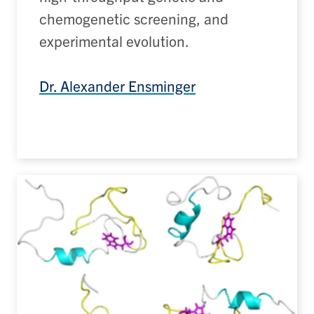
chemogenetic
screening, and
experimental evolution.
Dr. Alexander Ensminger