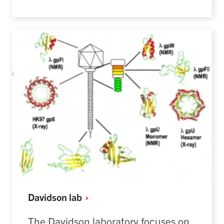
Davidson
lab
The Davidson laboratory focuses on