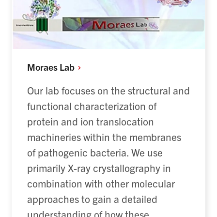
Moraes
Lab
Our lab focuses on the structural and
functional characterization of
protein and ion translocation
machineries within the membranes
of pathogenic bacteria. We use
primarily X-ray crystallography in
combination with other molecular
approaches to gain a detailed
understanding of how these