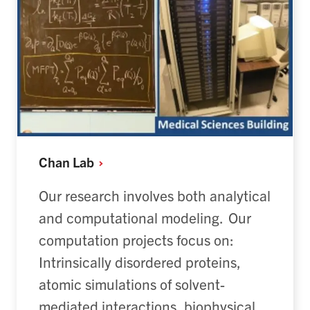
Chan
Lab
Our research involves both analytical
and computational modeling.
Our
computation projects focus on:
Intrinsically disordered proteins
,
a
tomic simulations of solvent-
mediated interactions
, b
iophysical