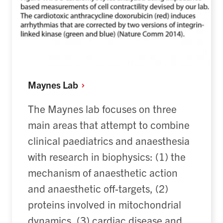
Maynes
Lab
The
Maynes
lab focuses on three
main areas
that
attempt
to combine
clinical paediatrics and anaesthesia
with research in biophysics: (1) the
mechanism of anaesthetic action
and anaesthetic off-targets, (2)
proteins involved in mitochondrial
dynamics, (3) cardiac disease and