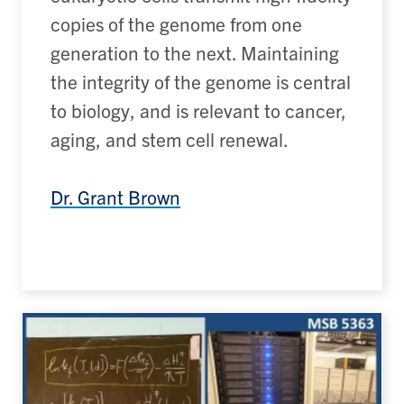
copies of the genome from one
generation to the next. Maintaining
the integrity of the genome is central
to biology, and is relevant to cancer,
aging, and stem cell renewal.
Dr. Grant Brown