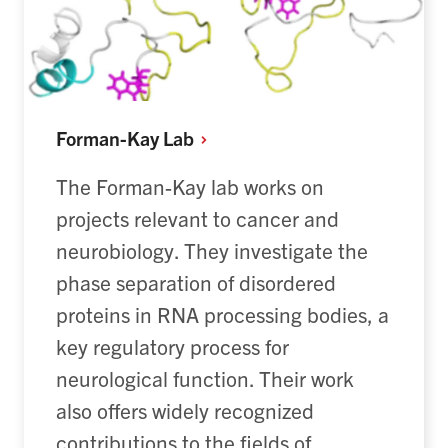
Forman-Kay
Lab
The Forman-Kay lab works on
projects
relevant
to cancer and
neurobiolog
y. T
hey
investigate
the
phase separation of disordered
proteins in RNA processing bodies, a
key regulatory process for
neurological function.
Their
work
also
offer
s
widely recognized
contributions to the fields of