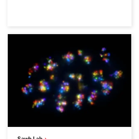
Sawh
Lab