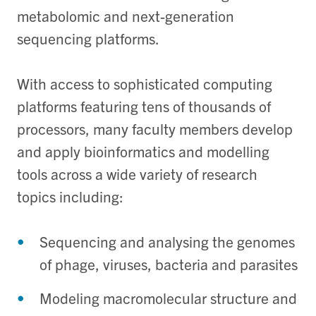
metabolomic and next-generation
sequencing platforms.
With access to sophisticated computing
platforms featuring tens of thousands of
processors, many faculty members develop
and apply bioinformatics and modelling
tools across a wide variety of research
topics including:
Sequencing and analysing the genomes
of phage, viruses, bacteria and parasites
Modeling macromolecular structure and