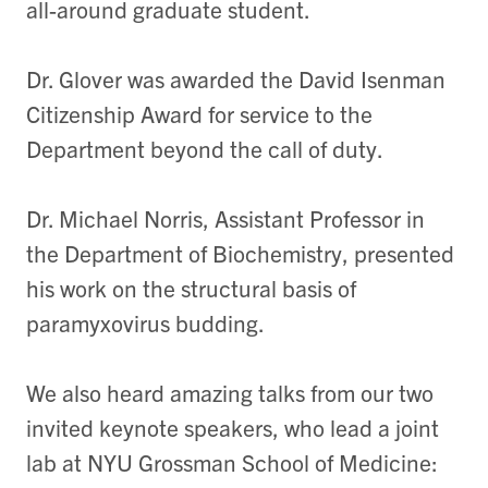
all-around graduate student.
Dr. Glover was awarded the David Isenman
Citizenship Award for service to the
Department beyond the call of duty.
Dr. Michael Norris, Assistant Professor in
the Department of Biochemistry, presented
his work on the structural basis of
paramyxovirus budding.
We also heard amazing talks from our two
invited keynote speakers, who lead a joint
lab at NYU Grossman School of Medicine: