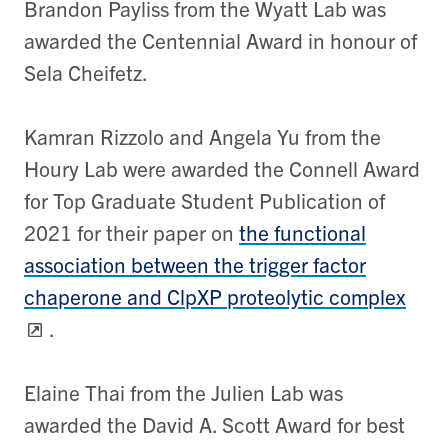
Brandon Payliss from the Wyatt Lab was
awarded the Centennial Award in honour of
Sela Cheifetz.
Kamran Rizzolo and Angela Yu from the
Houry Lab were awarded the Connell Award
for Top Graduate Student Publication of
2021 for their paper on
the functional
association between the trigger factor
chaperone and ClpXP proteolytic complex
.
Elaine Thai from the Julien Lab was
awarded the David A. Scott Award for best