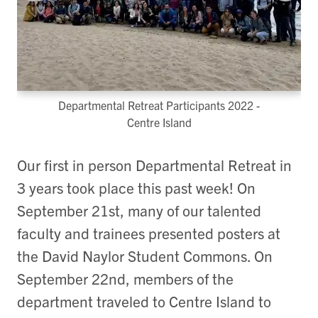
Departmental Retreat Participants 2022 -
Centre Island
Our first in person Departmental Retreat in
3 years took place this past week! On
September 21st, many of our talented
faculty and trainees presented posters at
the David Naylor Student Commons. On
September 22nd, members of the
department traveled to Centre Island to