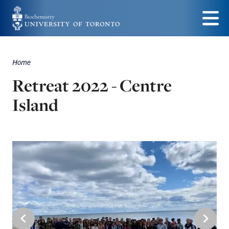
Skip
to
Menu
main
Home
Breadcrumbs
content
Retreat 2022 - Centre
Island