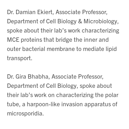
Dr. Damian Ekiert, Associate Professor,
Department of Cell Biology & Microbiology,
spoke about their lab’s work characterizing
MCE proteins that bridge the inner and
outer bacterial membrane to mediate lipid
transport.
Dr. Gira Bhabha, Associate Professor,
Department of Cell Biology, spoke about
their lab’s work on characterizing the polar
tube, a harpoon-like invasion apparatus of
microsporidia.