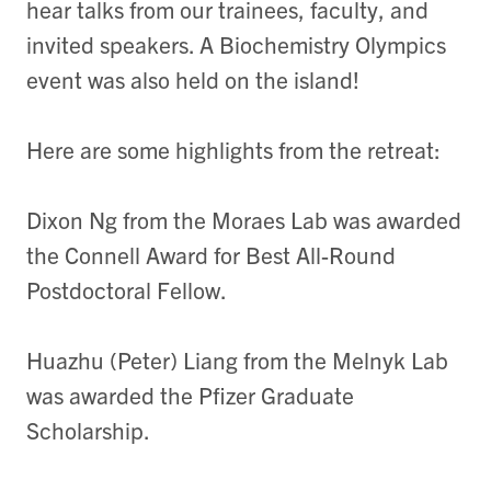
hear talks from our trainees, faculty, and
invited speakers. A Biochemistry Olympics
event was also held on the island!
Here are some highlights from the retreat:
Dixon Ng from the Moraes Lab was awarded
the Connell Award for Best All-Round
Postdoctoral Fellow.
Huazhu (Peter) Liang from the Melnyk Lab
was awarded the Pfizer Graduate
Scholarship.