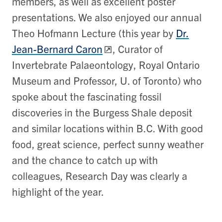
members, as well as excellent poster
presentations. We also enjoyed our annual
Theo Hofmann Lecture (this year by
Dr.
Jean-Bernard Caron
, Curator of
Invertebrate Palaeontology, Royal Ontario
Museum and Professor, U. of Toronto) who
spoke about the fascinating fossil
discoveries in the Burgess Shale deposit
and similar locations within B.C. With good
food, great science, perfect sunny weather
and the chance to catch up with
colleagues, Research Day was clearly a
highlight of the year.