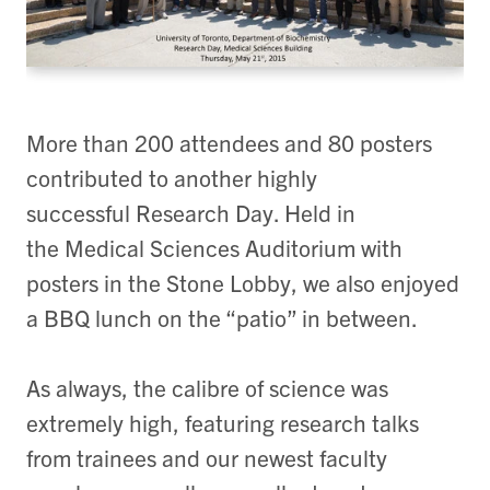
More than 200 attendees and 80 posters
contributed to another highly
successful Research Day. Held in
the Medical Sciences Auditorium with
posters in the Stone Lobby, we also enjoyed
a BBQ lunch on the “patio” in between.
As always, the calibre of science was
extremely high, featuring research talks
from trainees and our newest faculty