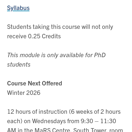
Syllabus
Students taking this course will not only
receive 0.25 Credits
This module is only available for PhD
students
Course Next Offered
Winter 2026
12 hours of instruction (6 weeks of 2 hours
each) on Wednesdays from 9:30 – 11:30
AM in the MaRS Centre, South Tower, room