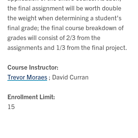
the final assignment will be worth double
the weight when determining a student’s
final grade; the final course breakdown of
grades will consist of 2/3 from the
assignments and 1/3 from the final project.
Course Instructor:
Trevor Moraes
; David Curran
Enrollment Limit:
15