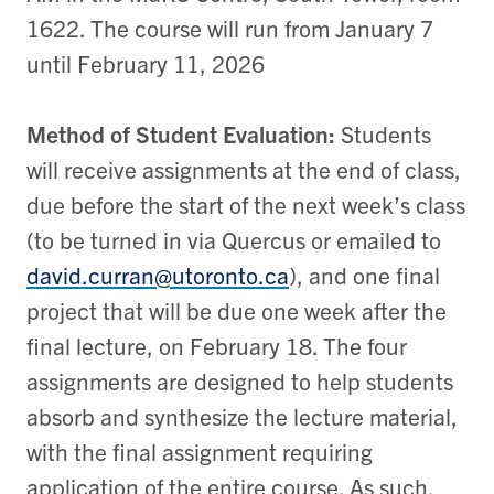
1622. The course will run from January 7
until February 11, 2026
Method of Student Evaluation:
S
tudents
will receive assignments at the end of class,
due before the start of the next week’s class
(to be turned in via Quercus or emailed to
david.curran@utoronto.ca
), and one final
project that will be due one week after the
final lecture, on February 18. The four
assignments are designed to help students
absorb and synthesize the lecture material,
with the final assignment requiring
application of the entire course. As such,