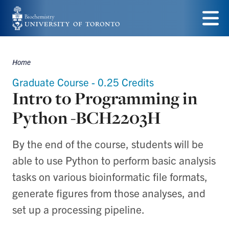
Skip
to
Menu
main
Home
Breadcrumbs
content
Graduate Course - 0.25 Credits
Intro to Programming in
Python -BCH2203H
By the end of the course, students will be
able to use Python to perform basic analysis
tasks on various bioinformatic file formats,
generate figures from those analyses, and
set up a processing pipeline.